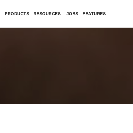
PRODUCTS
RESOURCES
JOBS
FEATURES