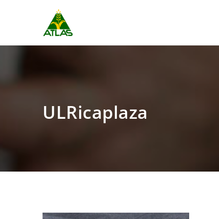
ULRicaplaza