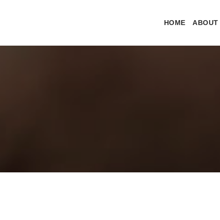
HOME
ABOUT