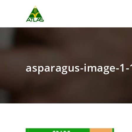
asparagus-image-1-