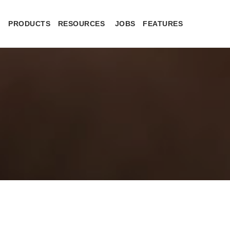
PRODUCTS
RESOURCES
JOBS
FEATURES