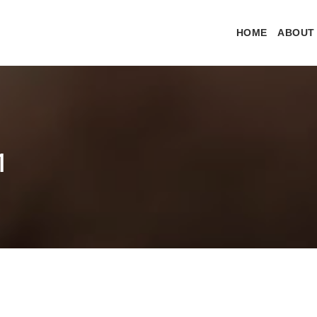
HOME
ABOUT
1