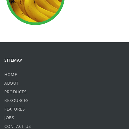
SITEMAP
HOME
ABOUT
PRODUCTS
RESOURCES
FEATURES
JOBS
CONTACT US