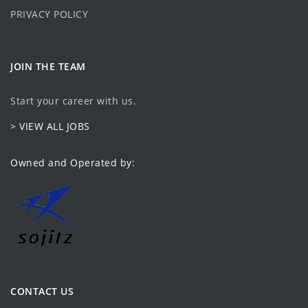
PRIVACY POLICY
JOIN THE TEAM
Start your career with us.
> VIEW ALL JOBS
Owned and Operated by:
CONTACT US