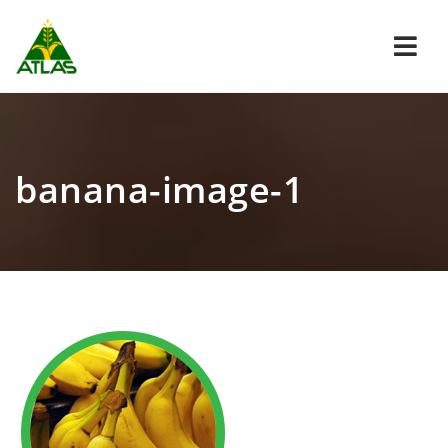
Navi
banana-image-1