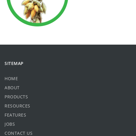
SITEMAP
HOME
ABOUT
PRODUCTS
RESOURCES
FEATURES
JOBS
CONTACT US