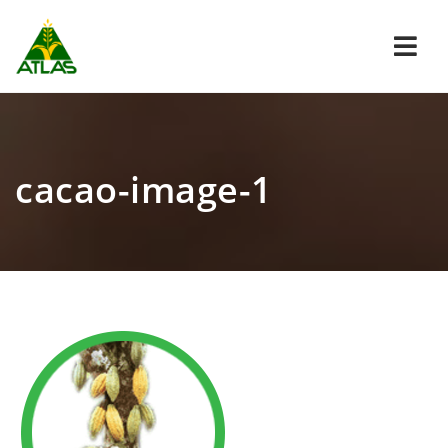
Navi
cacao-image-1