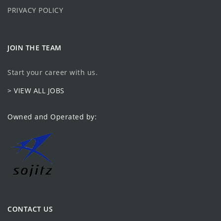
PRIVACY POLICY
JOIN THE TEAM
Start your career with us.
> VIEW ALL JOBS
Owned and Operated by:
CONTACT US