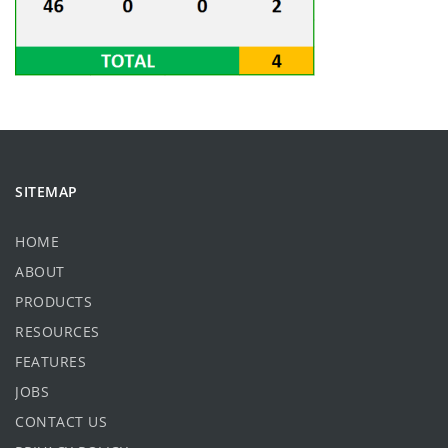
SITEMAP
HOME
ABOUT
PRODUCTS
RESOURCES
FEATURES
JOBS
CONTACT US