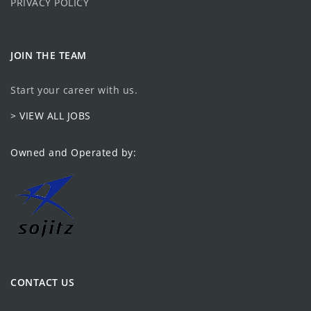
PRIVACY POLICY
JOIN THE TEAM
Start your career with us.
> VIEW ALL JOBS
Owned and Operated by:
CONTACT US