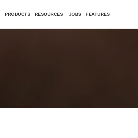
PRODUCTS
RESOURCES
JOBS
FEATURES