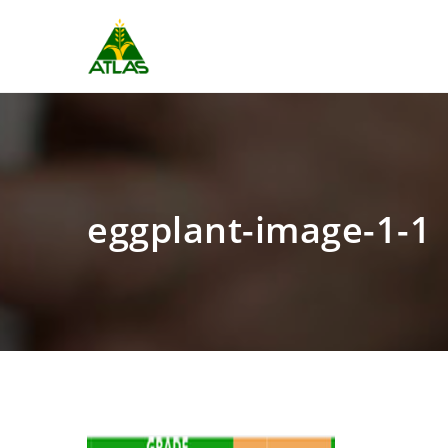
eggplant-image-1-1