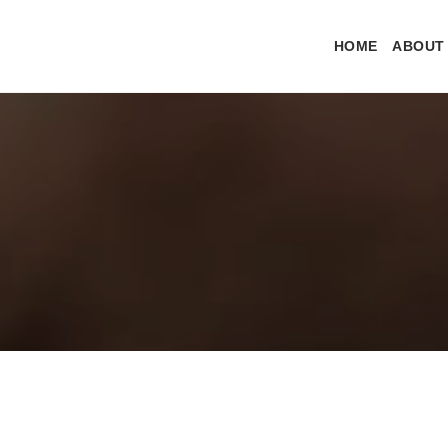
HOME
ABOUT