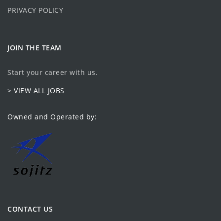
PRIVACY POLICY
JOIN THE TEAM
Start your career with us.
> VIEW ALL JOBS
Owned and Operated by:
CONTACT US