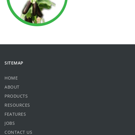
SITEMAP
HOME
ABOUT
PRODUCTS
RESOURCES
FEATURES
JOBS
CONTACT US