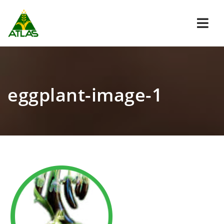
Navi
eggplant-image-1