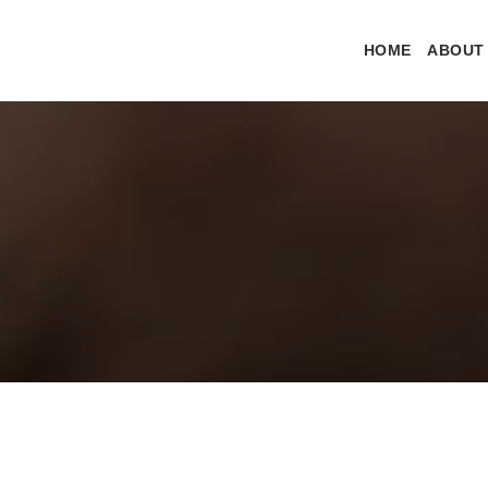
HOME
ABOUT