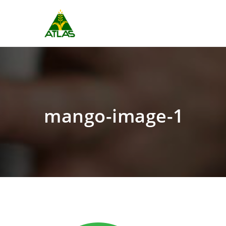
mango-image-1