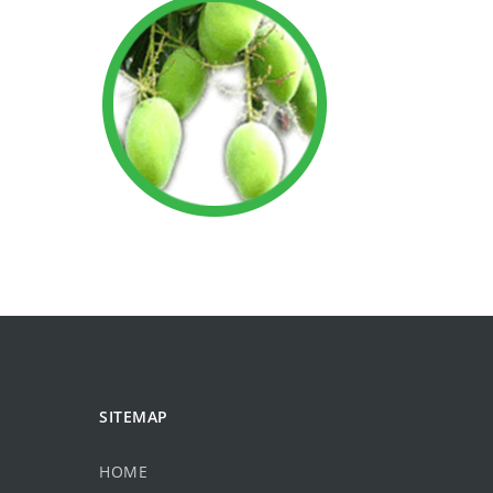
SITEMAP
HOME