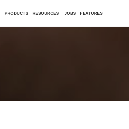
PRODUCTS
RESOURCES
JOBS
FEATURES