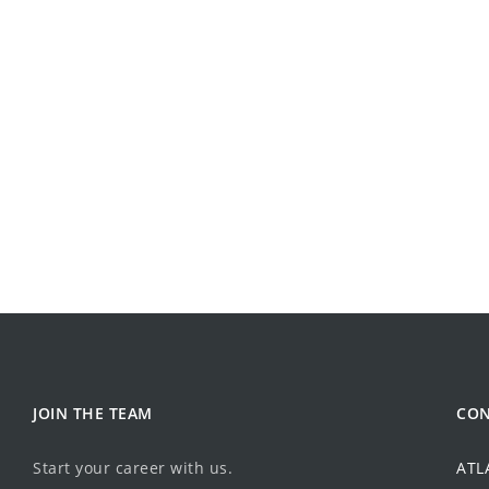
JOIN THE TEAM
CON
Start your career with us.
ATL