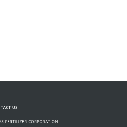
TACT US
AS FERTILIZER CORPORATION