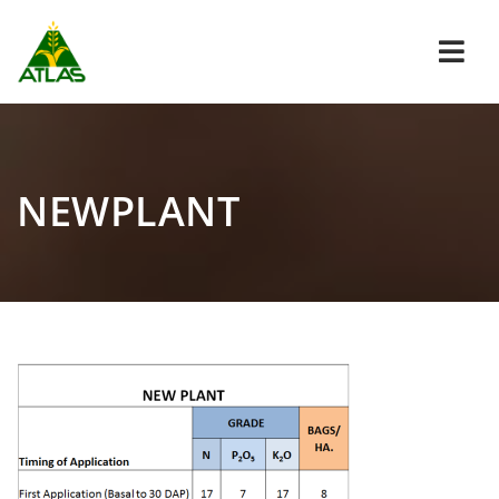
Navi
NEWPLANT