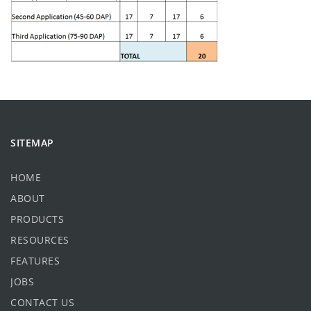
SITEMAP
HOME
ABOUT
PRODUCTS
RESOURCES
FEATURES
JOBS
CONTACT US