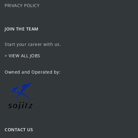
PRIVACY POLICY
JOIN THE TEAM
Start your career with us.
> VIEW ALL JOBS
Owned and Operated by:
CONTACT US