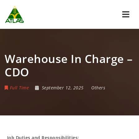
Navi
Warehouse In Charge –
CDO
Full Time
September 12, 2025
Others
Job Duties and Responsibilities: