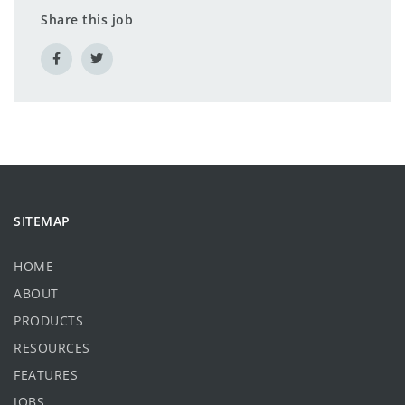
Share this job
SITEMAP
HOME
ABOUT
PRODUCTS
RESOURCES
FEATURES
JOBS