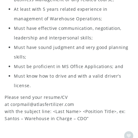
At least with 5 years related experience in
management of Warehouse Operations;
Must have effective communication, negotiation,
leadership and interpersonal skills;
Must have sound judgment and very good planning
skills;
Must be proficient in MS Office Applications; and
Must know how to drive and with a valid driver’s
license.
Please send your resume/CV
at
corpmail@atlasfertilizer.com
with the subject line: <Last Name> <Position Title>, ex:
Santos – Warehouse in Charge – CDO”