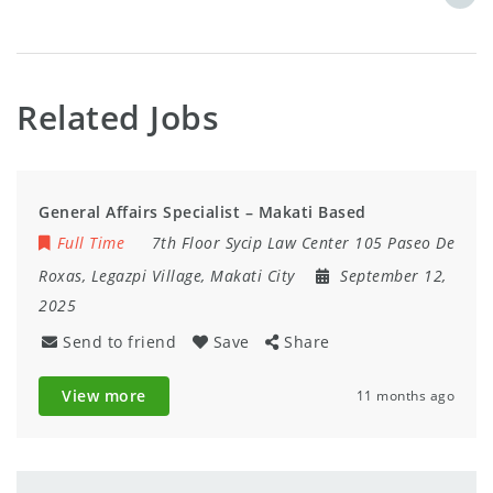
Related Jobs
General Affairs Specialist – Makati Based
Full Time
7th Floor Sycip Law Center 105 Paseo De
Roxas, Legazpi Village, Makati City
September 12,
2025
Send to friend
Save
Share
View more
11 months ago