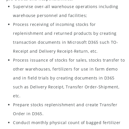
Supervise over-all warehouse operations including
warehouse personnel and facilities;
Process receiving of incoming stocks for
replenishment and returned products by creating
transaction documents in Microsoft D365 such TO-
Receipt and Delivery Receipt-Return, etc.
Process issuance of stocks for sales, stocks transfer to
other warehouses, fertilizers for use in farm demo
and in field trials by creating documents in D365
such as Delivery Receipt, Transfer Order-Shipment,
etc.
Prepare stocks replenishment and create Transfer
Order in D365.
Conduct monthly physical count of bagged fertilizer