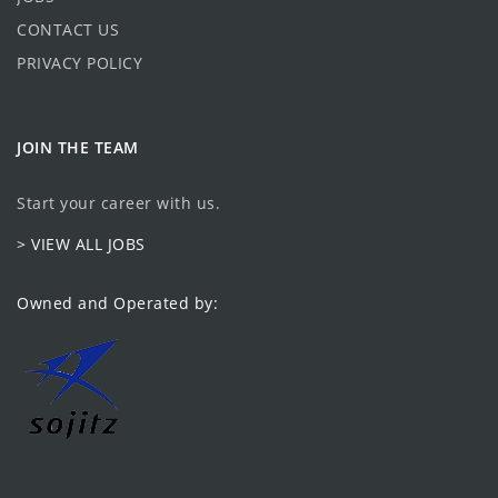
CONTACT US
PRIVACY POLICY
JOIN THE TEAM
Start your career with us.
> VIEW ALL JOBS
Owned and Operated by: