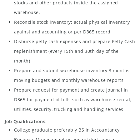
stocks and other products inside the assigned
warehouse.
Reconcile stock inventory; actual physical inventory
against and accounting or per D365 record
Disburse petty cash expenses and prepare Petty Cash
replenishment (every 15th and 30th day of the
month)
Prepare and submit warehouse inventory 3 months
moving budgets and monthly warehouse reports
Prepare request for payment and create journal in
D365 for payment of bills such as warehouse rental,
utilities, security, trucking and handling services
Job Qualifications:
College graduate preferably BS in Accountancy,
Business Management or any related course;