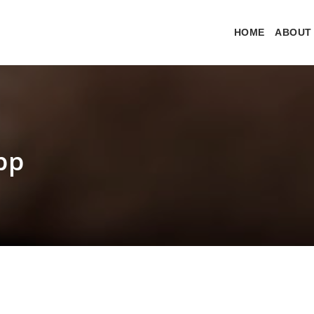
HOME
ABOUT
pp