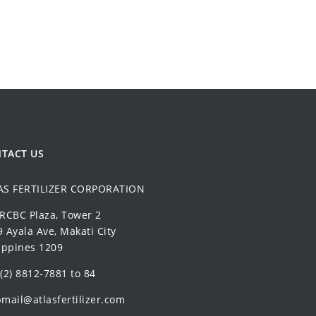
TACT US
AS FERTILIZER CORPORATION
 RCBC Plaza, Tower 2
 Ayala Ave, Makati City
ippines 1209
(2) 8812-7881 to 84
mail@atlasfertilizer.com