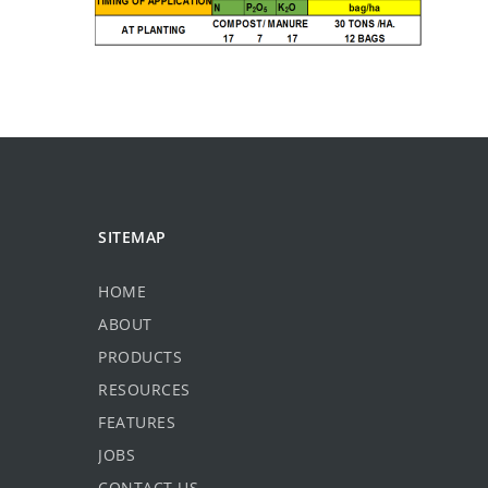
SITEMAP
HOME
ABOUT
PRODUCTS
RESOURCES
FEATURES
JOBS
CONTACT US