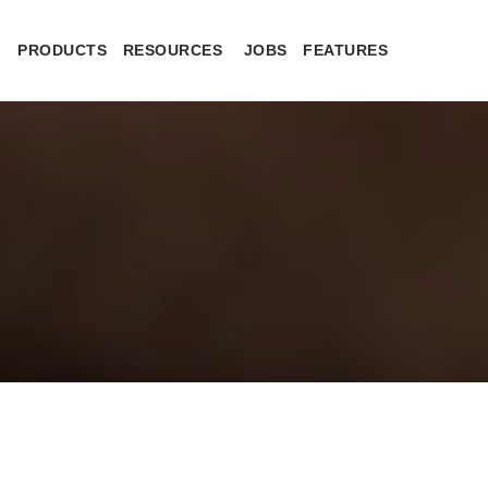
PRODUCTS
RESOURCES
JOBS
FEATURES