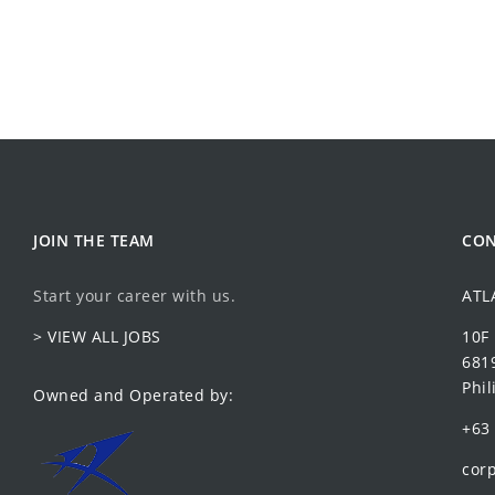
JOIN THE TEAM
CON
Start your career with us.
ATL
> VIEW ALL JOBS
10F
6819
Phil
Owned and Operated by:
+63 
corp