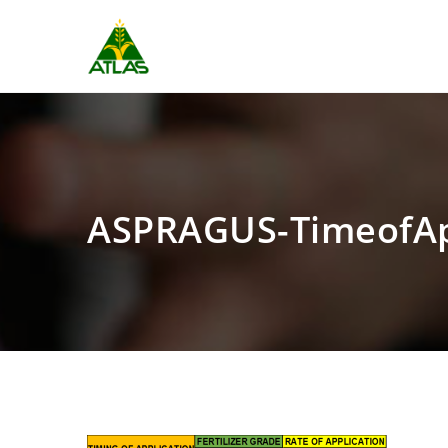
ASPRAGUS-TimeofA