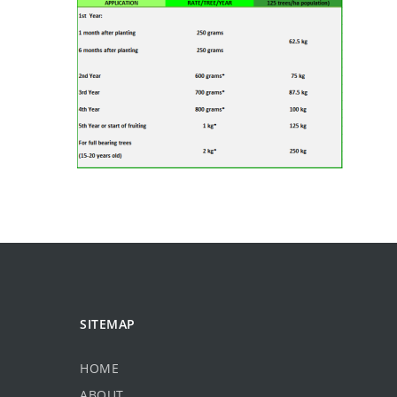
SITEMAP
HOME
ABOUT