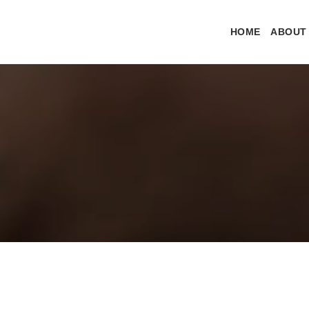
HOME
ABOUT