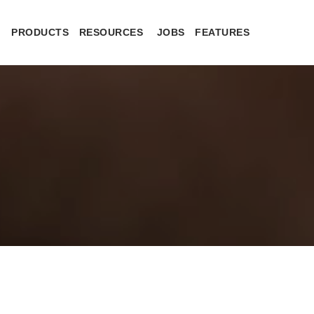
PRODUCTS
RESOURCES
JOBS
FEATURES