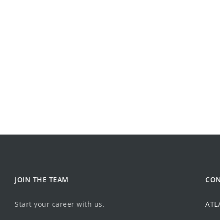
JOIN THE TEAM
CON
Start your career with us.
ATL