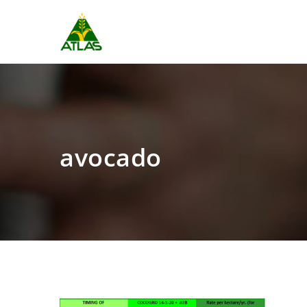
avocado