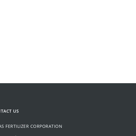
TACT US
AS FERTILIZER CORPORATION