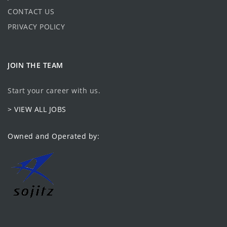
CONTACT US
PRIVACY POLICY
JOIN THE TEAM
Start your career with us.
> VIEW ALL JOBS
Owned and Operated by: