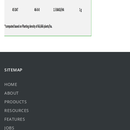
SITEMAP
HOME
ABOUT
PRODUCTS
RESOURCES
FEATURES
JOBS