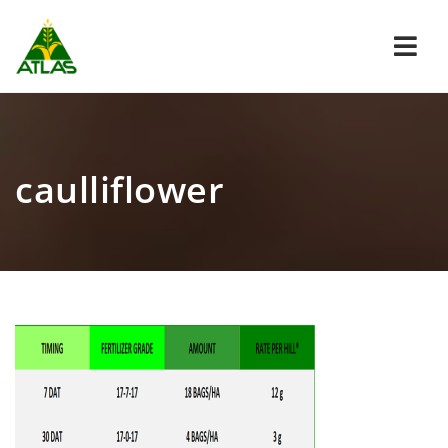
Navi
caulliflower