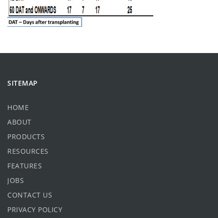
SITEMAP
HOME
ABOUT
PRODUCTS
RESOURCES
FEATURES
JOBS
CONTACT US
PRIVACY POLICY