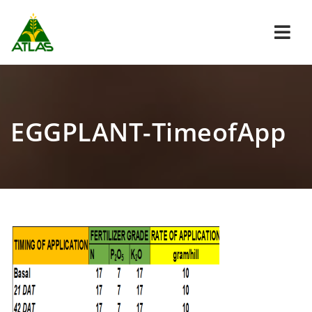
Navi
EGGPLANT-TimeofApp