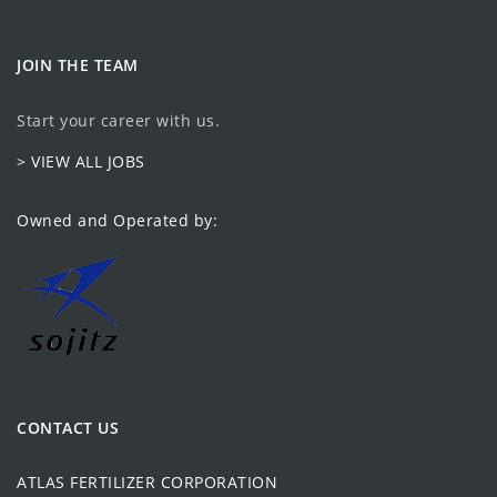
JOIN THE TEAM
Start your career with us.
> VIEW ALL JOBS
Owned and Operated by:
CONTACT US
ATLAS FERTILIZER CORPORATION