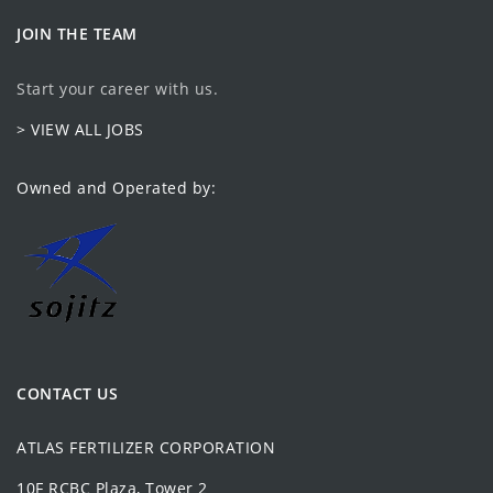
JOIN THE TEAM
Start your career with us.
> VIEW ALL JOBS
Owned and Operated by:
CONTACT US
ATLAS FERTILIZER CORPORATION
10F RCBC Plaza, Tower 2