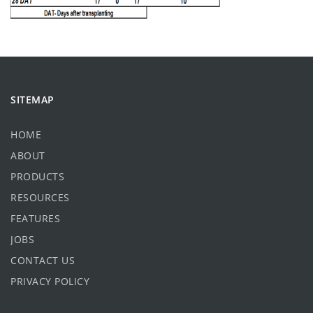
SITEMAP
HOME
ABOUT
PRODUCTS
RESOURCES
FEATURES
JOBS
CONTACT US
PRIVACY POLICY