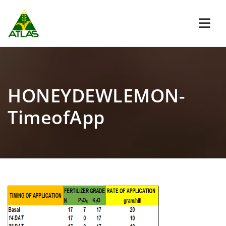
Navi
HONEYDEWLEMON-
TimeofApp