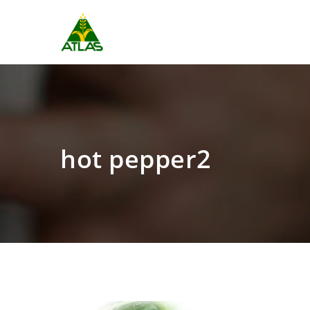
hot pepper2