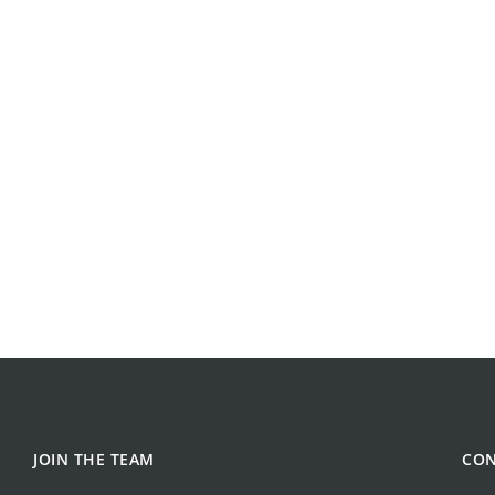
JOIN THE TEAM
CON