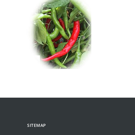
SITEMAP