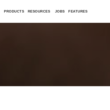
PRODUCTS
RESOURCES
JOBS
FEATURES