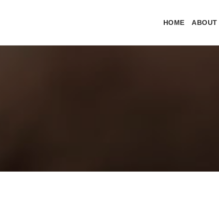
HOME
ABOUT