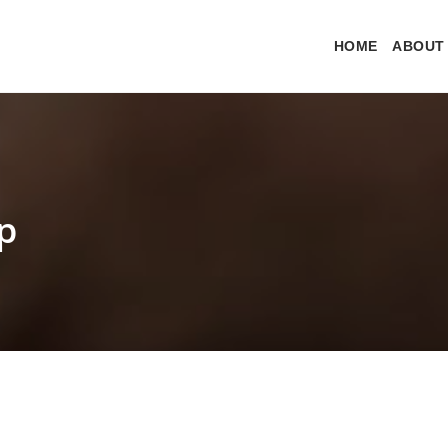
HOME
ABOUT
p