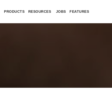
PRODUCTS
RESOURCES
JOBS
FEATURES