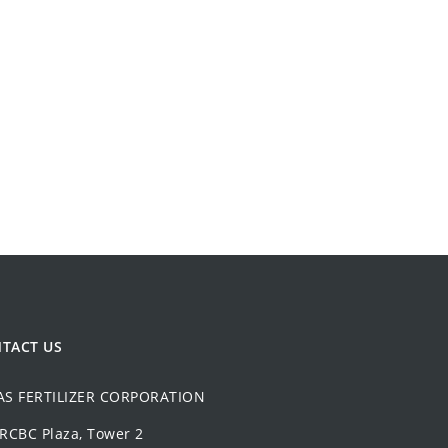
TACT US
AS FERTILIZER CORPORATION
 RCBC Plaza, Tower 2