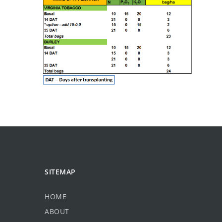
SITEMAP
HOME
ABOUT