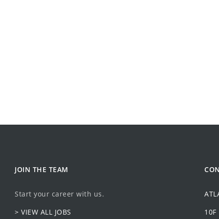
JOIN THE TEAM
CON
Start your career with us.
ATL
> VIEW ALL JOBS
10F