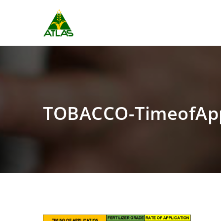
TOBACCO-TimeofAp