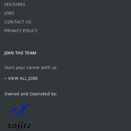
FEATURES
JOBS
CONTACT US
PRIVACY POLICY
JOIN THE TEAM
Start your career with us.
> VIEW ALL JOBS
Owned and Operated by: