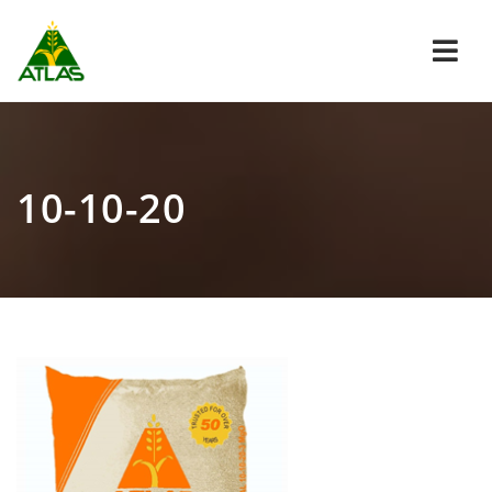
Navi
10-10-20