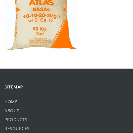
SITEMAP
HOME
ABOUT
PRODUCTS
RESOURCES