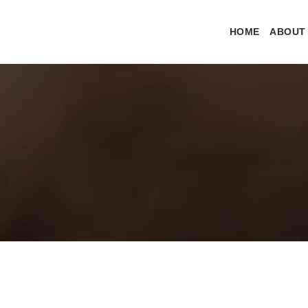
HOME
ABOUT