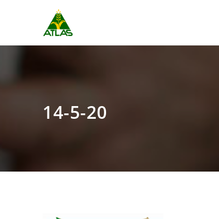
14-5-20