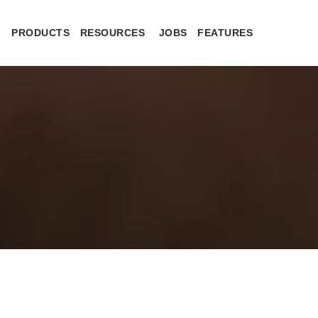
PRODUCTS
RESOURCES
JOBS
FEATURES