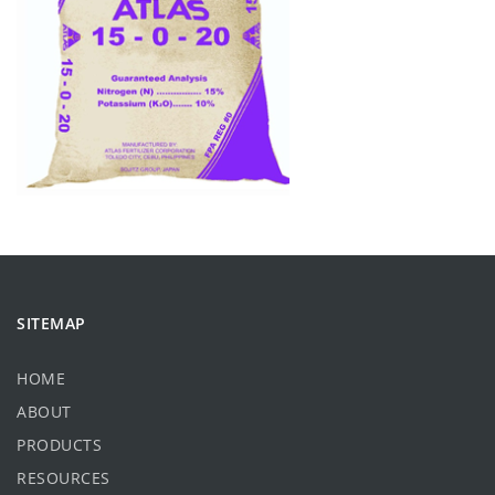
SITEMAP
HOME
ABOUT
PRODUCTS
RESOURCES