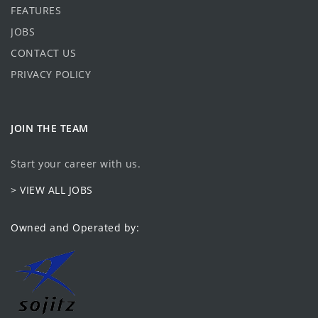
FEATURES
JOBS
CONTACT US
PRIVACY POLICY
JOIN THE TEAM
Start your career with us.
> VIEW ALL JOBS
Owned and Operated by: