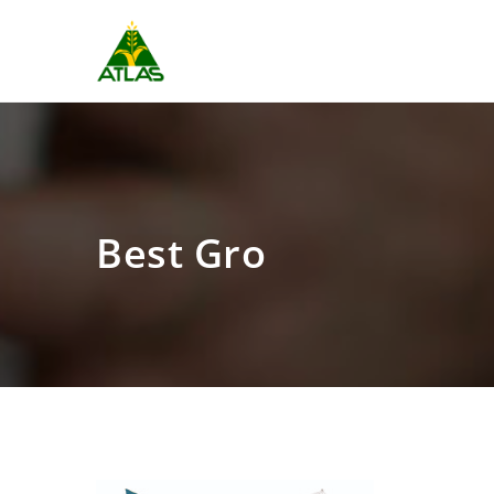
Best Gro