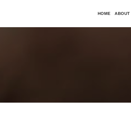
HOME
ABOUT