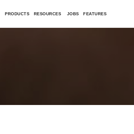
PRODUCTS
RESOURCES
JOBS
FEATURES