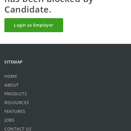
Candidate.
Login as Employer
SITEMAP
HOME
ABOUT
PRODUCTS
RESOURCES
FEATURES
JOBS
CONTACT US