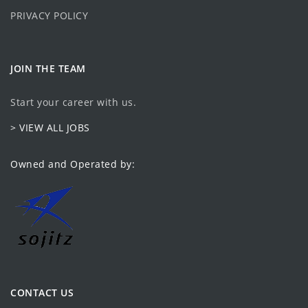
PRIVACY POLICY
JOIN THE TEAM
Start your career with us.
> VIEW ALL JOBS
Owned and Operated by:
CONTACT US