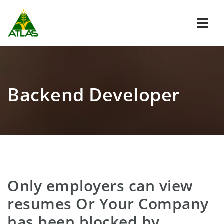
Navi
Backend Developer
Only employers can view
resumes Or Your Company
has been blocked by