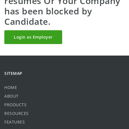
resumes Or Your Company
has been blocked by
Candidate.
Login as Employer
SITEMAP
HOME
ABOUT
PRODUCTS
RESOURCES
FEATURES