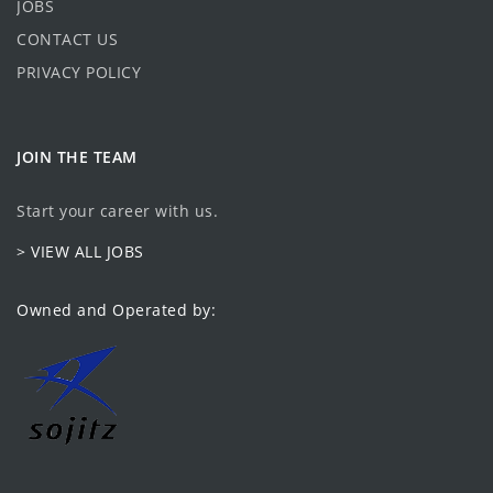
JOBS
CONTACT US
PRIVACY POLICY
JOIN THE TEAM
Start your career with us.
> VIEW ALL JOBS
Owned and Operated by: