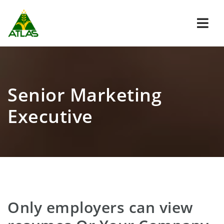
Navi
Senior Marketing
Executive
Only employers can view