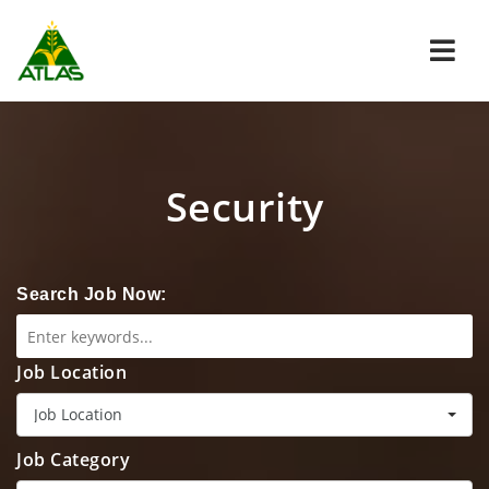
Navi
Security
Search Job Now:
Job Location
Job Location
Job Category