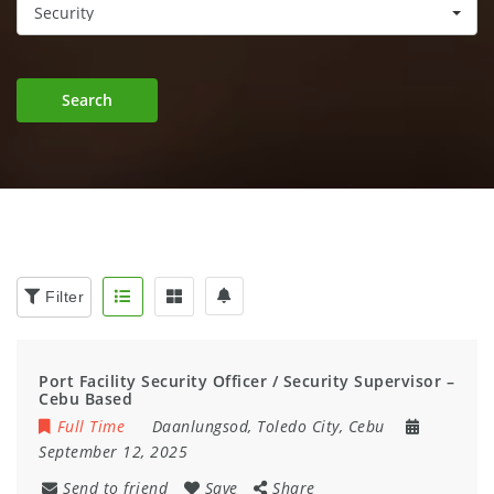
Security
Search
Filter
Port Facility Security Officer / Security Supervisor –
Cebu Based
Full Time
Daanlungsod, Toledo City, Cebu
September 12, 2025
Send to friend
Save
Share