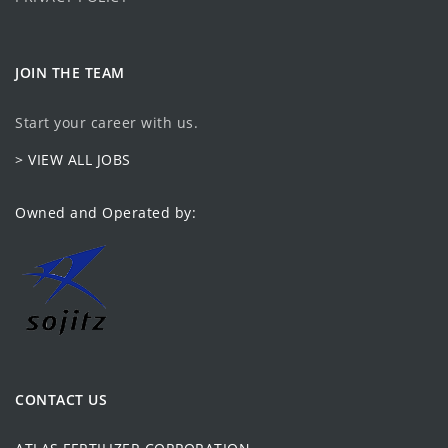
JOIN THE TEAM
Start your career with us.
> VIEW ALL JOBS
Owned and Operated by:
CONTACT US