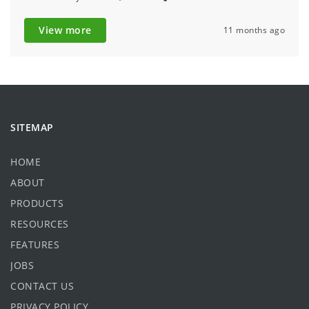
View more
11 months ago
SITEMAP
HOME
ABOUT
PRODUCTS
RESOURCES
FEATURES
JOBS
CONTACT US
PRIVACY POLICY