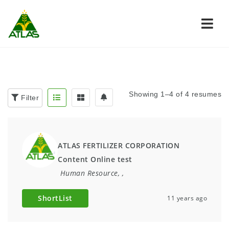
Navi
Showing 1–4 of 4 resumes
Filter
ATLAS FERTILIZER CORPORATION
Content Online test
Human Resource
,
,
ShortList
11 years ago