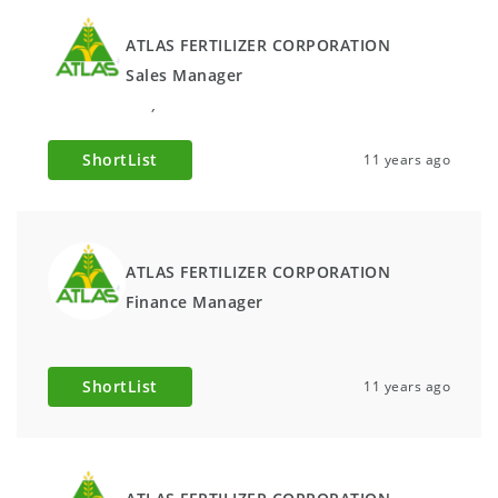
ATLAS FERTILIZER CORPORATION
Sales Manager
,
ShortList
11 years ago
ATLAS FERTILIZER CORPORATION
Finance Manager
ShortList
11 years ago