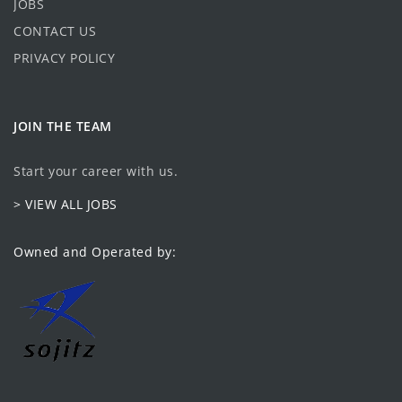
JOBS
CONTACT US
PRIVACY POLICY
JOIN THE TEAM
Start your career with us.
> VIEW ALL JOBS
Owned and Operated by: