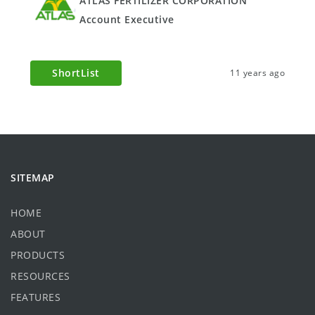
ATLAS FERTILIZER CORPORATION
Account Executive
ShortList
11 years ago
SITEMAP
HOME
ABOUT
PRODUCTS
RESOURCES
FEATURES