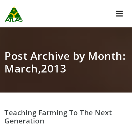
Navi
Post Archive by Month:
March,2013
Teaching Farming To The Next
Generation