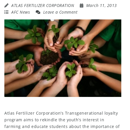
ATLAS FERTILIZER CORPORATION
March 11, 2013
AFC News
Leave a Comment
Atlas Fertilizer Corporation’s Transgenerational loyalty
program aims to rekindle the youth’s interest in
farming and educate students about the importance of