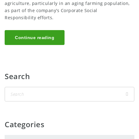
agriculture, particularly in an aging farming population,
as part of the company’s Corporate Social
Responsibility efforts.
Continue reading
Search
Categories