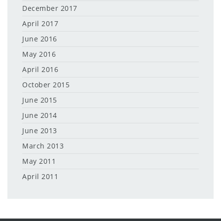
December 2017
April 2017
June 2016
May 2016
April 2016
October 2015
June 2015
June 2014
June 2013
March 2013
May 2011
April 2011