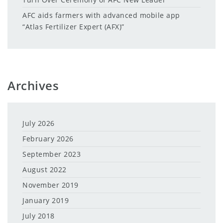
AFC aids farmers with advanced mobile app
“Atlas Fertilizer Expert (AFX)”
Archives
July 2026
February 2026
September 2023
August 2022
November 2019
January 2019
July 2018