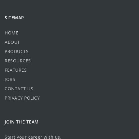
SITEMAP
HOME
ABOUT
PRODUCTS
RESOURCES
FEATURES
JOBS
CONTACT US
PRIVACY POLICY
JOIN THE TEAM
Start your career with us.