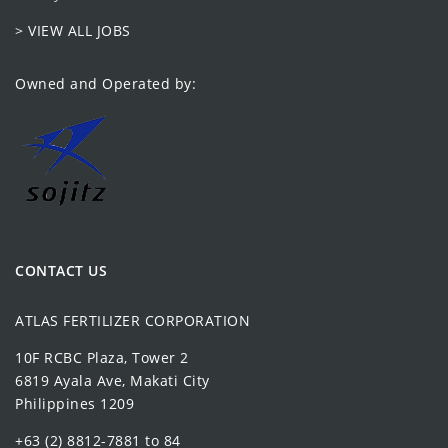
> VIEW ALL JOBS
Owned and Operated by:
CONTACT US
ATLAS FERTILIZER CORPORATION
10F RCBC Plaza, Tower 2
6819 Ayala Ave, Makati City
Philippines 1209
+63 (2) 8812-7881 to 84