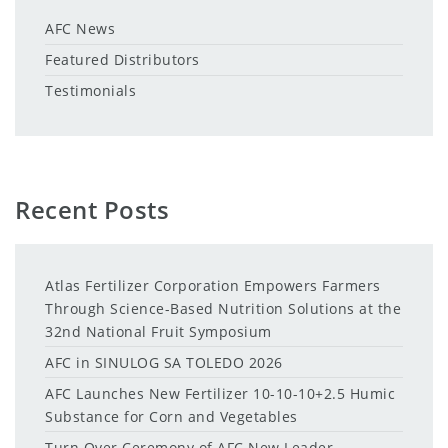
AFC News
Featured Distributors
Testimonials
Recent Posts
Atlas Fertilizer Corporation Empowers Farmers
Through Science-Based Nutrition Solutions at the
32nd National Fruit Symposium
AFC in SINULOG SA TOLEDO 2026
AFC Launches New Fertilizer 10-10-10+2.5 Humic
Substance for Corn and Vegetables
Turn Over Ceremony of AFC New Leader