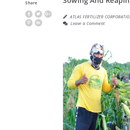
Sowing And Reapin
Share
ATLAS FERTILIZER CORPORATI
Leave a Comment