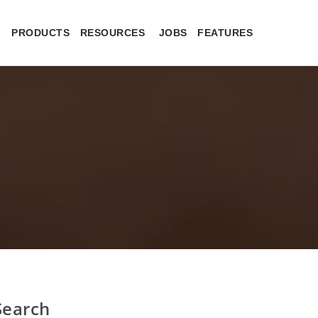
PRODUCTS
RESOURCES
JOBS
FEATURES
Search