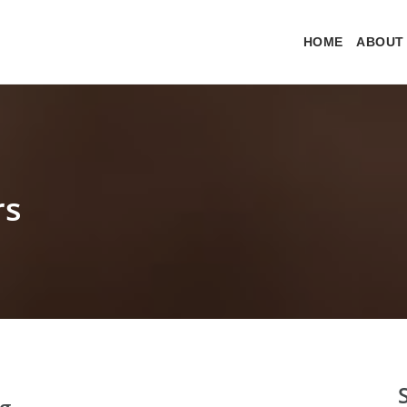
HOME
ABOUT
rs