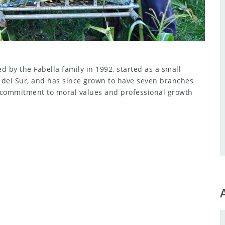
 by the Fabella family in 1992, started as a small
o del Sur, and has since grown to have seven branches
 commitment to moral values and professional growth