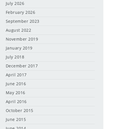
July 2026
February 2026
September 2023
August 2022
November 2019
January 2019
July 2018
December 2017
April 2017
June 2016
May 2016
April 2016
October 2015
June 2015
June 2014