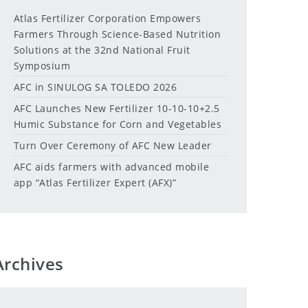
Atlas Fertilizer Corporation Empowers
Farmers Through Science-Based Nutrition
Solutions at the 32nd National Fruit
Symposium
AFC in SINULOG SA TOLEDO 2026
AFC Launches New Fertilizer 10-10-10+2.5
Humic Substance for Corn and Vegetables
Turn Over Ceremony of AFC New Leader
AFC aids farmers with advanced mobile
app “Atlas Fertilizer Expert (AFX)”
Archives