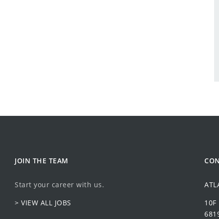
JOIN THE TEAM
CON
Start your career with us.
ATL
> VIEW ALL JOBS
10F
6819