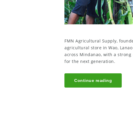
FMN Agricultural Supply, founded
agricultural store in Wao, Lana
across Mindanao, with a strong
for the next generation.
Continue reading