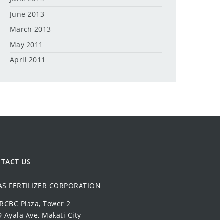
June 2013
March 2013
May 2011
April 2011
TACT US
AS FERTILIZER CORPORATION
 RCBC Plaza, Tower 2
 Ayala Ave, Makati City