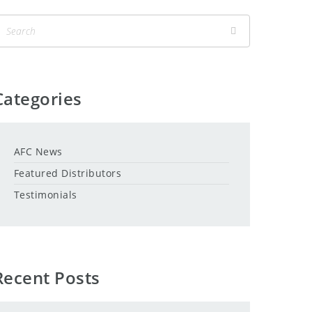
Categories
AFC News
Featured Distributors
Testimonials
Recent Posts