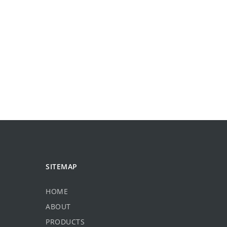
SITEMAP
HOME
ABOUT
PRODUCTS