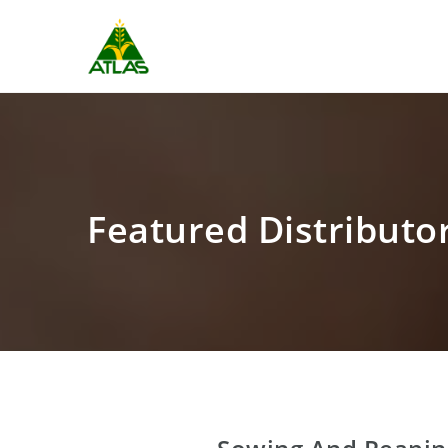
Featured Distributo