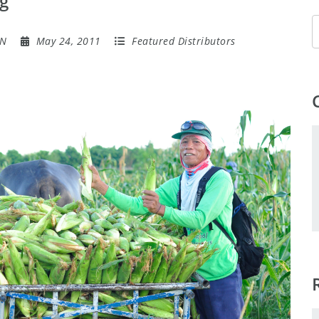
g
ON
May 24, 2011
Featured Distributors