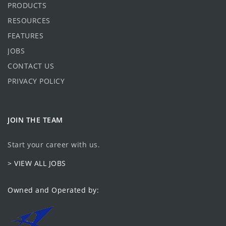
PRODUCTS
RESOURCES
FEATURES
JOBS
CONTACT US
PRIVACY POLICY
JOIN THE TEAM
Start your career with us.
> VIEW ALL JOBS
Owned and Operated by: