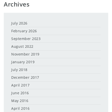
Archives
July 2026
February 2026
September 2023
August 2022
November 2019
January 2019
July 2018
December 2017
April 2017
June 2016
May 2016
April 2016