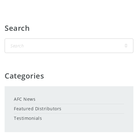
Search
Categories
AFC News
Featured Distributors
Testimonials