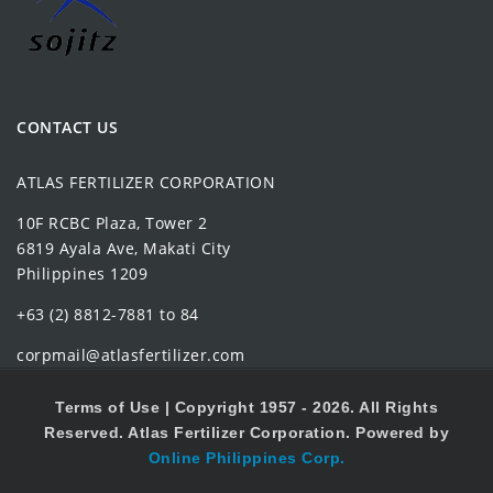
CONTACT US
ATLAS FERTILIZER CORPORATION
10F RCBC Plaza, Tower 2
6819 Ayala Ave, Makati City
Philippines 1209
+63 (2) 8812-7881 to 84
corpmail@atlasfertilizer.com
Terms of Use |
Copyright 1957 - 2026. All Rights
Reserved. Atlas Fertilizer Corporation. Powered by
Online Philippines Corp.