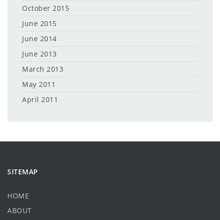
October 2015
June 2015
June 2014
June 2013
March 2013
May 2011
April 2011
SITEMAP
HOME
ABOUT