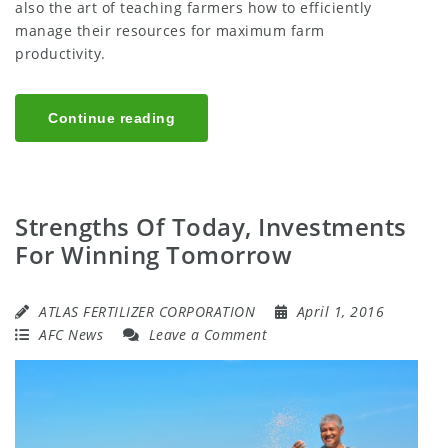
also the art of teaching farmers how to efficiently
manage their resources for maximum farm
productivity.
Continue reading
Strengths Of Today, Investments
For Winning Tomorrow
ATLAS FERTILIZER CORPORATION
April 1, 2016
AFC News
Leave a Comment