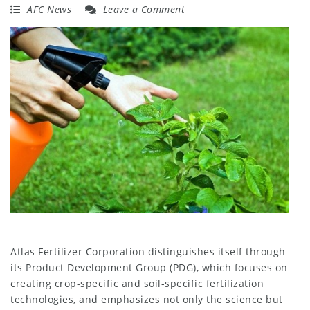
AFC News
Leave a Comment
Atlas Fertilizer Corporation distinguishes itself through
its Product Development Group (PDG), which focuses on
creating crop-specific and soil-specific fertilization
technologies, and emphasizes not only the science but