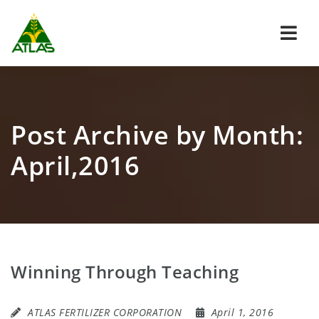
Navi
Post Archive by Month:
April,2016
Winning Through Teaching
ATLAS FERTILIZER CORPORATION
April 1, 2016