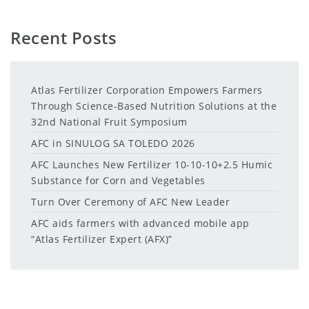
Recent Posts
Atlas Fertilizer Corporation Empowers Farmers
Through Science-Based Nutrition Solutions at the
32nd National Fruit Symposium
AFC in SINULOG SA TOLEDO 2026
AFC Launches New Fertilizer 10-10-10+2.5 Humic
Substance for Corn and Vegetables
Turn Over Ceremony of AFC New Leader
AFC aids farmers with advanced mobile app
“Atlas Fertilizer Expert (AFX)”