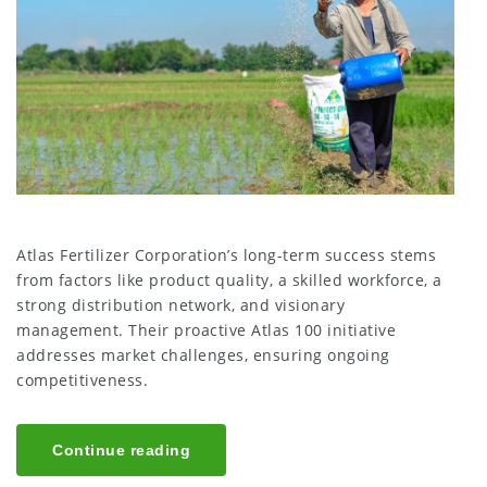
Atlas Fertilizer Corporation’s long-term success stems
from factors like product quality, a skilled workforce, a
strong distribution network, and visionary
management. Their proactive Atlas 100 initiative
addresses market challenges, ensuring ongoing
competitiveness.
Continue reading