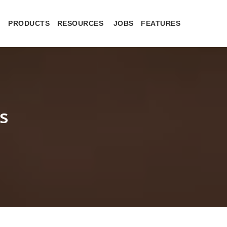
PRODUCTS
RESOURCES
JOBS
FEATURES
s