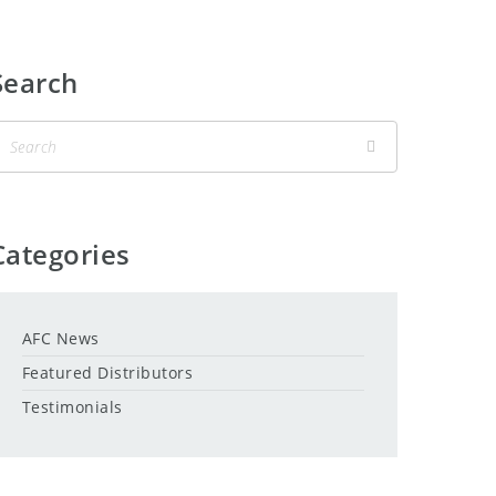
Search
Categories
AFC News
Featured Distributors
Testimonials