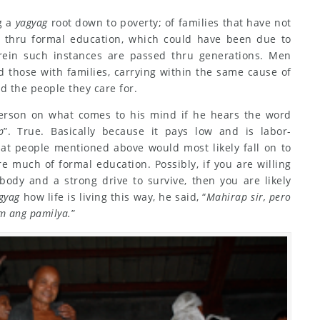
g a
yagyag
root down to poverty; of families that have not
n thru formal education, which could have been due to
herein such instances are passed thru generations. Men
d those with families, carrying within the same cause of
d the people they care for.
erson on what comes to his mind if he hears the word
p
”. True. Basically because it pays low and is labor-
 that people mentioned above would most likely fall on to
re much of formal education. Possibly, if you are willing
body and a strong drive to survive, then you are likely
gyag
how life is living this way, he said, “
Mahirap sir, pero
m ang pamilya.
”