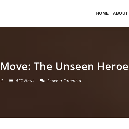
HOME
ABOUT
 Move: The Unseen Heroe
11
AFC News
Leave a Comment