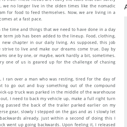
, we no longer live in the olden times like the nomadic
am for food to feed themselves. Now, we are living in a
 comes at a fast pace.
n the time and things that we need to have done in a day
e term job has been added to the lineup. Food, clothing,
 new chapter in our daily living. As supposed, this job
e strive to live and make our dreams come true. Day by
ams one by one, or maybe, work hardly a bit, sometimes.
ry one of us is geared up for the challenge of chasing
 I ran over a man who was resting, tired for the day of
ut to go out and buy something out of the compound
ck-up truck was parked in the middle of the warehouse
 out, I need to back my vehicle up, make a full right turn
ing passed the back of the trailer parked earlier on my
erse gear, slowly I stepped on the gas and as I slowly let
backwards already. Just within a second of doing this I
uck went up going backwards. Upon feeling it, I released