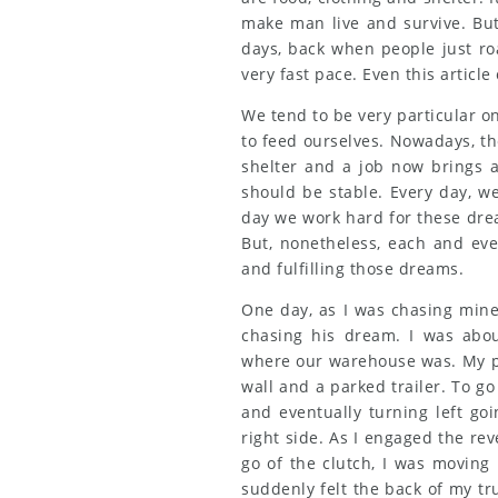
make man live and survive. But
days, back when people just ro
very fast pace. Even this article
We tend to be very particular o
to feed ourselves. Nowadays, th
shelter and a job now brings a
should be stable. Every day, w
day we work hard for these dre
But, nonetheless, each and eve
and fulfilling those dreams.
One day, as I was chasing mine,
chasing his dream. I was abo
where our warehouse was. My pi
wall and a parked trailer. To go
and eventually turning left go
right side. As I engaged the rev
go of the clutch, I was moving 
suddenly felt the back of my tr