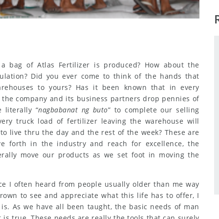
 bag of Atlas Fertilizer is produced? How about the
mulation? Did you ever come to think of the hands that
rehouses to yours? Has it been known that in every
to the company and its business partners drop pennies of
literally “
nagbabanat ng buto
” to complete our selling
ry truck load of fertilizer leaving the warehouse will
o live thru the day and the rest of the week? These are
 forth in the industry and reach for excellence, the
terally move our products as we set foot in moving the
ence I often heard from people usually older than me way
own to see and appreciate what this life has to offer, I
 is. As we have all been taught, the basic needs of man
t is true. These needs are really the tools that can surely