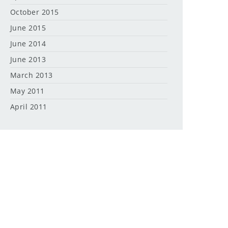
October 2015
June 2015
June 2014
June 2013
March 2013
May 2011
April 2011