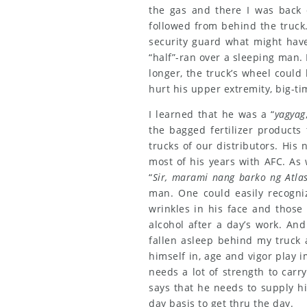
the gas and there I was back 
followed from behind the truck
security guard what might have
“half”-ran over a sleeping man. 
longer, the truck’s wheel could
hurt his upper extremity, big-ti
I learned that he was a “
yagyag
the bagged fertilizer products
trucks of our distributors. Hi
most of his years with AFC. As 
“
Sir, marami nang barko ng Atlas
man. One could easily recogni
wrinkles in his face and those 
alcohol after a day’s work. An
fallen asleep behind my truck 
himself in, age and vigor play i
needs a lot of strength to carr
says that he needs to supply hi
day basis to get thru the day.