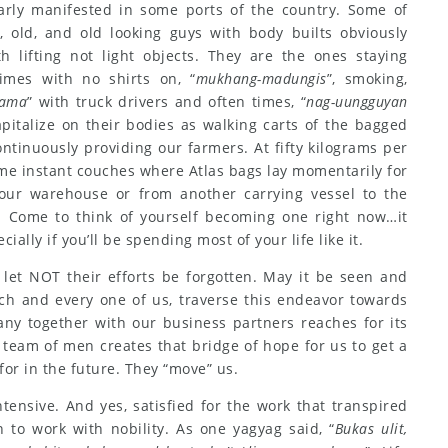
early manifested in some ports of the country. Some of
 old, and old looking guys with body builts obviously
 lifting not light objects. They are the ones staying
imes with no shirts on, “
mukhang-madungis
”, smoking,
ama
” with truck drivers and often times, “
nag-uungguyan
pitalize on their bodies as walking carts of the bagged
ontinuously providing our farmers. At fifty kilograms per
me instant couches where Atlas bags lay momentarily for
 our warehouse or from another carrying vessel to the
. Come to think of yourself becoming one right now…it
ially if you’ll be spending most of your life like it.
 let NOT their efforts be forgotten. May it be seen and
ach and every one of us, traverse this endeavor towards
ny together with our business partners reaches for its
 team of men creates that bridge of hope for us to get a
or in the future. They “move” us.
ntensive. And yes, satisfied for the work that transpired
 to work with nobility. As one yagyag said, “
Bukas ulit,