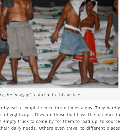
), the “yagyag” featured in this article
hardly eat a complete meal three times a day. They hardly
 of eight cups. They are those that have the patience to
n empty truck to come by for them to load up, to source
heir daily needs. Others even travel to different places