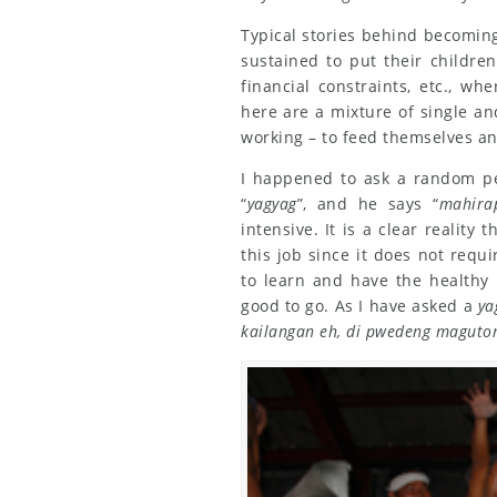
Typical stories behind becomin
sustained to put their childre
financial constraints, etc., w
here are a mixture of single an
working – to feed themselves an
I happened to ask a random p
“
yagyag
”, and he says “
mahira
intensive. It is a clear reality
this job since it does not requi
to learn and have the healthy 
good to go. As I have asked a
ya
kailangan eh, di pwedeng maguto