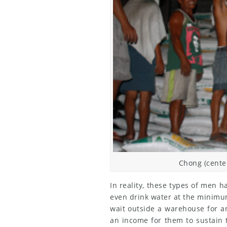
Chong (center
In reality, these types of men 
even drink water at the minimum
wait outside a warehouse for a
an income for them to sustain t