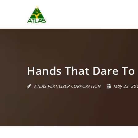
Hands That Dare To
ATLAS FERTILIZER CORPORATION
May 23, 20