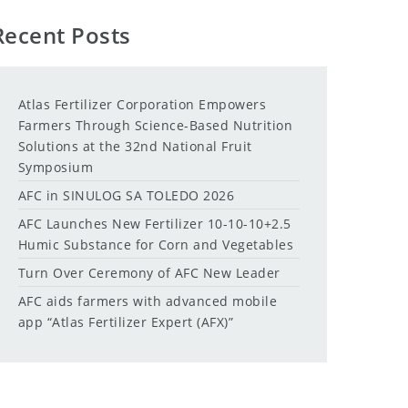
Recent Posts
Atlas Fertilizer Corporation Empowers
Farmers Through Science-Based Nutrition
Solutions at the 32nd National Fruit
Symposium
AFC in SINULOG SA TOLEDO 2026
AFC Launches New Fertilizer 10-10-10+2.5
Humic Substance for Corn and Vegetables
Turn Over Ceremony of AFC New Leader
AFC aids farmers with advanced mobile
app “Atlas Fertilizer Expert (AFX)”