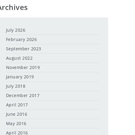
Archives
July 2026
February 2026
September 2023
August 2022
November 2019
January 2019
July 2018
December 2017
April 2017
June 2016
May 2016
April 2016