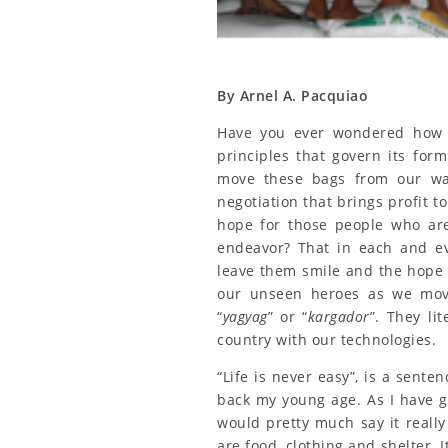
By Arnel A. Pacquiao
Have you ever wondered how a
principles that govern its for
move these bags from our wa
negotiation that brings profit 
hope for those people who are 
endeavor? That in each and eve
leave them smile and the hope t
our unseen heroes as we move
“
yagyag
” or “
kargador
”. They li
country with our technologies.
“Life is never easy”, is a sent
back my young age. As I have gr
would pretty much say it really
are food, clothing and shelter. I