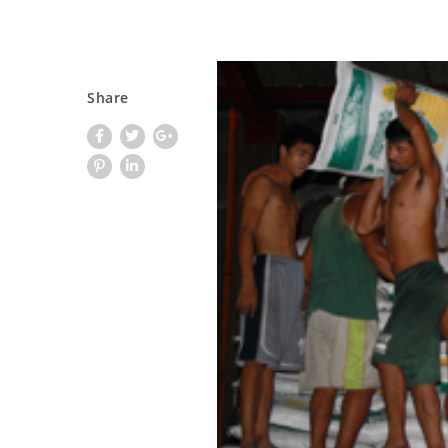
Share