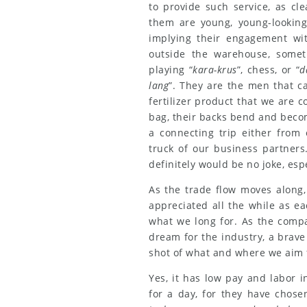
to provide such service, as cl
them are young, young-looking,
implying their engagement with
outside the warehouse, somet
playing “
kara-krus
”, chess, or “
d
lang
”. They are the men that ca
fertilizer product that we are c
bag, their backs bend and beco
a connecting trip either from
truck of our business partners
definitely would be no joke, espec
As the trade flow moves along,
appreciated all the while as e
what we long for. As the compa
dream for the industry, a brave
shot of what and where we aim f
Yes, it has low pay and labor i
for a day, for they have chosen