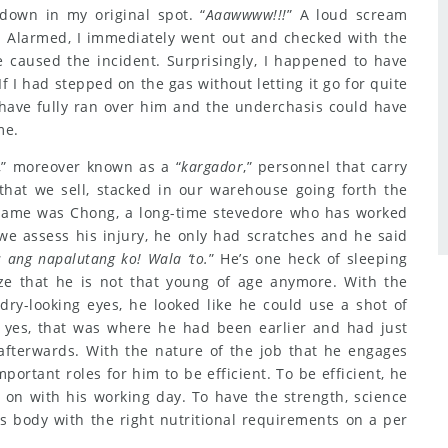
down in my original spot. “
Aaawwww!!!
” A loud scream
. Alarmed, I immediately went out and checked with the
 caused the incident. Surprisingly, I happened to have
If I had stepped on the gas without letting it go for quite
 have fully ran over him and the underchasis could have
me.
,” moreover known as a “
kargador
,” personnel that carry
 that we sell, stacked in our warehouse going forth the
s name was Chong, a long-time stevedore who has worked
we assess his injury, he only had scratches and he said
 ang napalutang ko! Wala ‘to.
” He’s one heck of sleeping
ze that he is not that young of age anymore. With the
dry-looking eyes, he looked like he could use a shot of
d yes, that was where he had been earlier and had just
afterwards. With the nature of the job that he engages
mportant roles for him to be efficient. To be efficient, he
y on with his working day. To have the strength, science
s body with the right nutritional requirements on a per